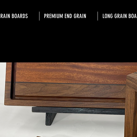
GRAIN BOARDS
PREMIUM END GRAIN
LONG GRAIN BO