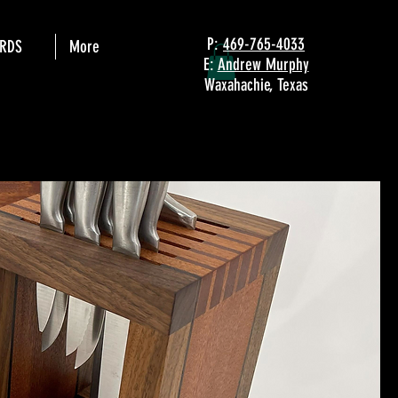
P:
469-765-4033
ARDS
More
E:
Andrew Murphy
Waxahachie, Texas