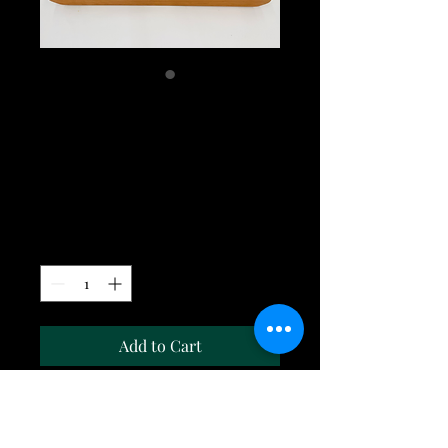
Walnut w/Cherry
Large long grain
cutting board
Price
$295.00
Quantity
*
Add to Cart
The Walnut w/Cherry large long
grain cutting board is 23"x15"x1.75". It