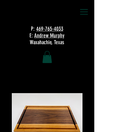
P:
469-765-4033
E:
Andrew Murphy
Waxahachie, Texas